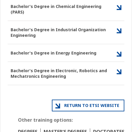
Bachelor's Degree in Chemical Engineering
(PARS)
Bachelor's Degree in Industrial Organization
Engineering
Bachelor's Degree in Energy Engineering
Bachelor's Degree in Electronic, Robotics and
Mechatronics Engineering
RETURN TO ETSI WEBSITE
Other training options:
DEGREES
MASTER'S DEGREES
DOCTORATES