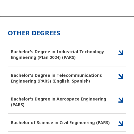
OTHER DEGREES
Bachelor's Degree in Industrial Technology
Engineering (Plan 2024) (PARS)
Bachelor's Degree in Telecommunications
Engineering (PARS) (English, Spanish)
Bachelor's Degree in Aerospace Engineering
(PARS)
Bachelor of Science in Civil Engineering (PARS)