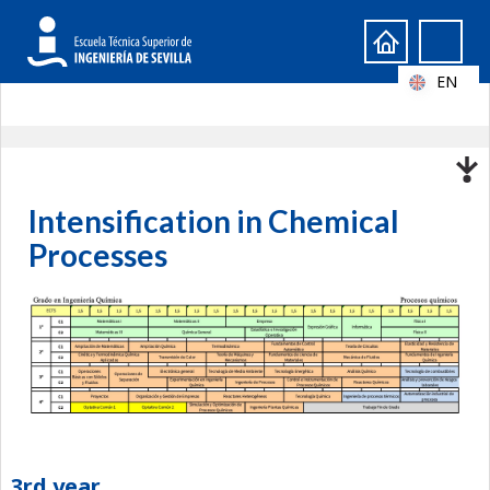
Search
Search
form
EN
Intensification in Chemical
Processes
3rd year