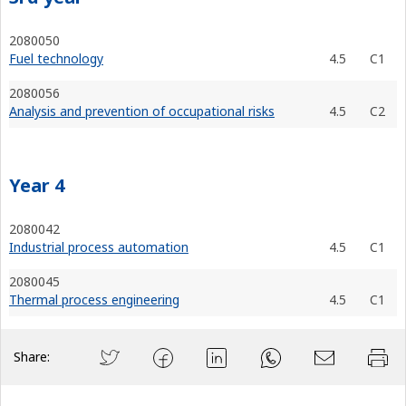
2080050
Fuel technology
4.5
C1
2080056
Analysis and prevention of occupational risks
4.5
C2
Year 4
2080042
Industrial process automation
4.5
C1
2080045
Thermal process engineering
4.5
C1
Share: