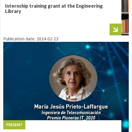
Internship training grant at the Engineering
Library
Publication date:
2024-02-23
PRESENT