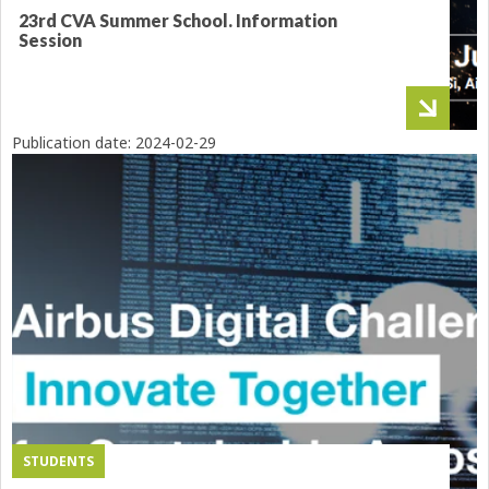
23rd CVA Summer School. Information
Session
Publication date:
2024-02-29
STUDENTS