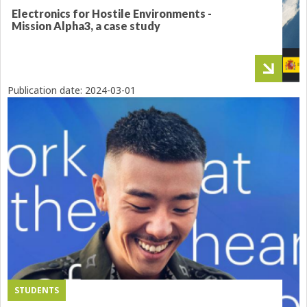
Electronics for Hostile Environments -
Mission Alpha3, a case study
Publication date:
2024-03-01
STUDENTS