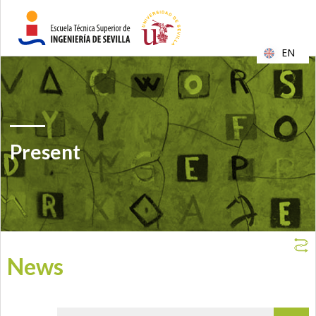
EN
Present
News