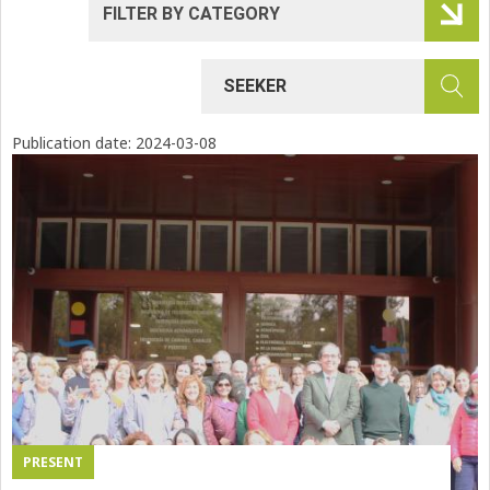
Publication date:
2024-03-08
PRESENT