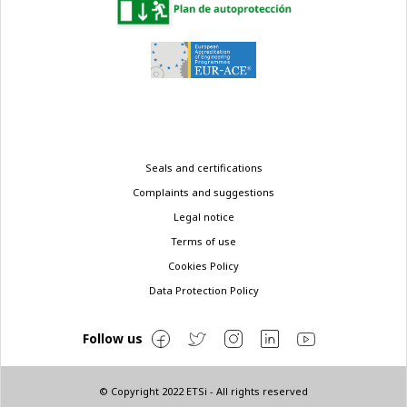
Legal
Seals and certifications
menu
Complaints and suggestions
Legal notice
Terms of use
Cookies Policy
Data Protection Policy
Follow us
© Copyright 2022 ETSi - All rights reserved