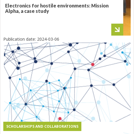
Electronics for hostile environments: Mission
Alpha, a case study
Publication date:
2024-03-06
SCHOLARSHIPS AND COLLABORATIONS