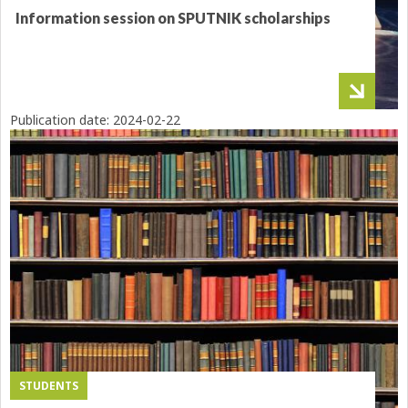
Information session on SPUTNIK scholarships
Publication date:
2024-02-22
STUDENTS