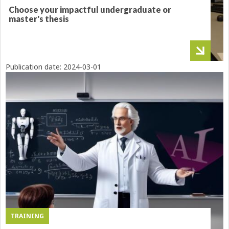
Choose your impactful undergraduate or
master's thesis
Publication date:
2024-03-01
TRAINING