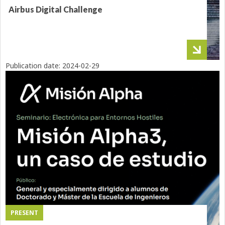
Airbus Digital Challenge
Publication date:
2024-02-29
PRESENT