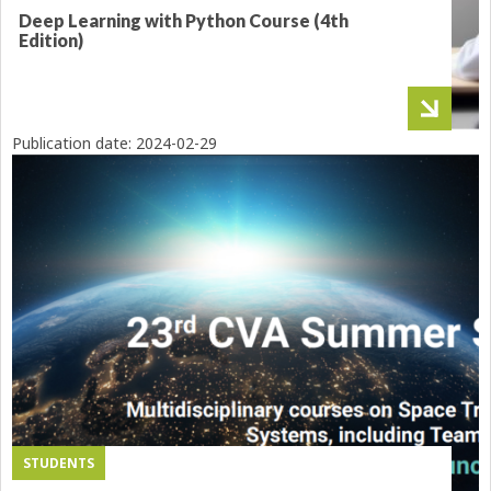
Deep Learning with Python Course (4th
Edition)
Publication date:
2024-02-29
STUDENTS