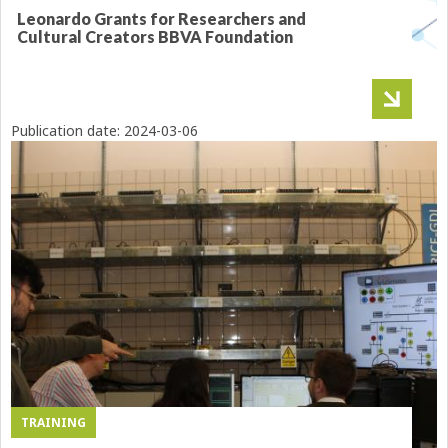
Leonardo Grants for Researchers and
Cultural Creators BBVA Foundation
Publication date:
2024-03-06
TRAINING