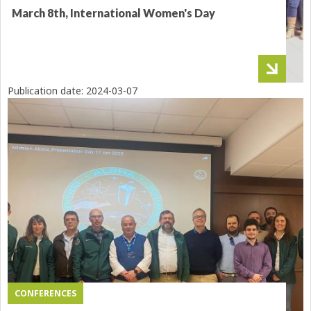
March 8th, International Women's Day
Publication date:
2024-03-07
CONFERENCES