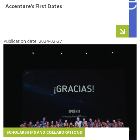
Accenture's First Dates
Publication date:
2024-02-27
SCHOLARSHIPS AND COLLABORATIONS