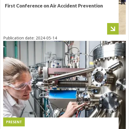
First Conference on Air Accident Prevention
Publication date:
2024-05-14
PRESENT