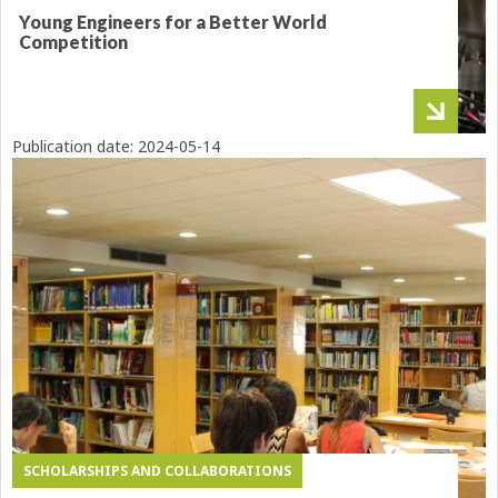
Young Engineers for a Better World
Competition
Publication date:
2024-05-14
SCHOLARSHIPS AND COLLABORATIONS