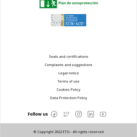
Legal
Seals and certifications
menu
Complaints and suggestions
Legal notice
Terms of use
Cookies Policy
Data Protection Policy
Follow us
© Copyright 2022 ETSi - All rights reserved