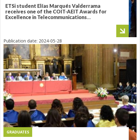
ETSi student Elías Marqués Valderrama
receives one of the COIT-AEIT Awards for
Excellence in Telecommunications
Engineering
Publication date:
2024-05-28
GRADUATES