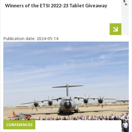
Winners of the ETSI 2022-23 Tablet Giveaway
Publication date:
2024-05-14
CONFERENCES