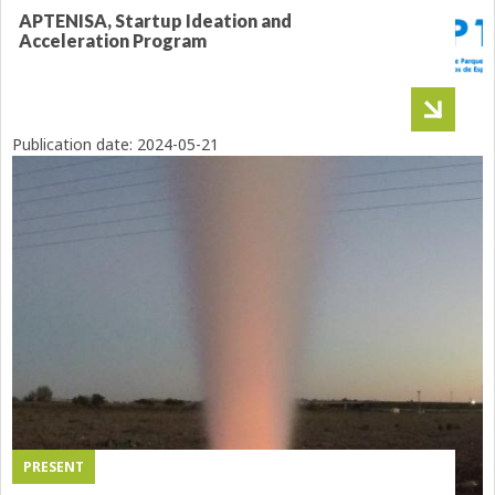
APTENISA, Startup Ideation and
Acceleration Program
Publication date:
2024-05-21
PRESENT