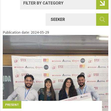
Publication date:
2024-05-29
PRESENT