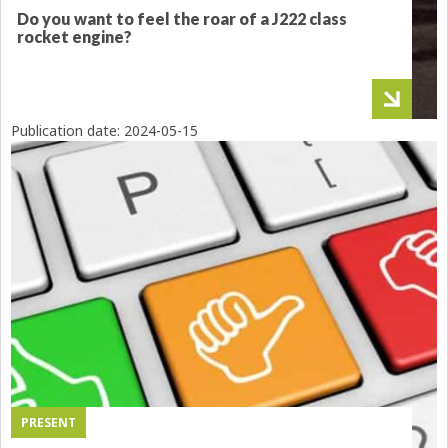
Do you want to feel the roar of a J222 class
rocket engine?
Publication date:
2024-05-15
PRESENT