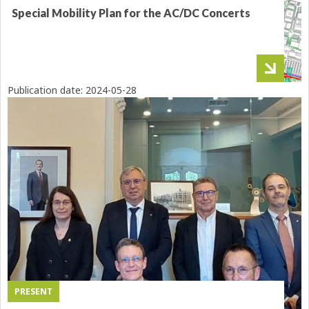
Special Mobility Plan for the AC/DC Concerts
Publication date:
2024-05-28
PRESENT