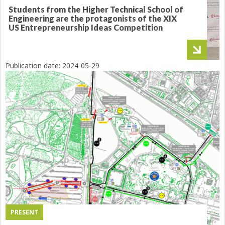
Students from the Higher Technical School of
Engineering are the protagonists of the XIX
US Entrepreneurship Ideas Competition
Publication date:
2024-05-29
PRESENT