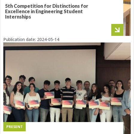
5th Competition for Distinctions for
Excellence in Engineering Student
Internships
Publication date:
2024-05-14
PRESENT