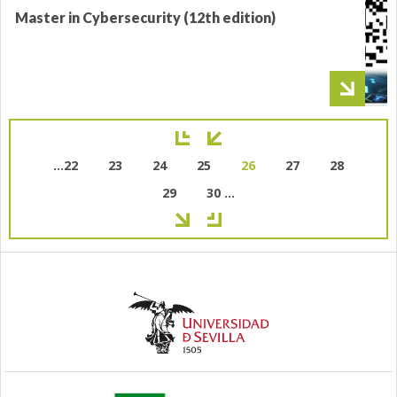
Master in Cybersecurity (12th edition)
Pagination
Page
…
22
Page
23
Page
24
Page
25
Current
26
Page
27
Page
28
page
Page
29
Page
30
…