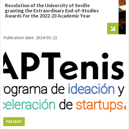
Resolution of the University of Seville
granting the Extraordinary End-of-Studies
Awards for the 2022-23 Academic Year
Publication date:
2024-05-22
PRESENT