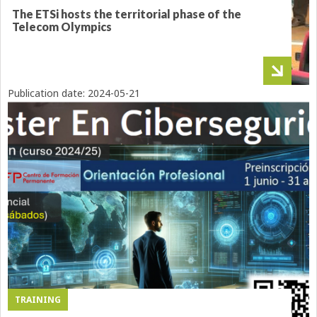
The ETSi hosts the territorial phase of the
Telecom Olympics
Publication date:
2024-05-21
TRAINING