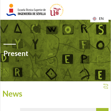
EN
Present
News