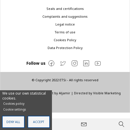
Legal
Seals and certifications
menu
Complaints and suggestions
Legal notice
Terms of use
Cookies Policy
Data Protection Policy
Follow us
© Copyright 2022 ETSi - All rights reserved
Designed by
INNN
| Layout by
Aljamir
| Directed by
Visible Marketing
We use our own statistical
cookies.
Cookies policy
Cookie settings
DENY ALL
ACCEPT