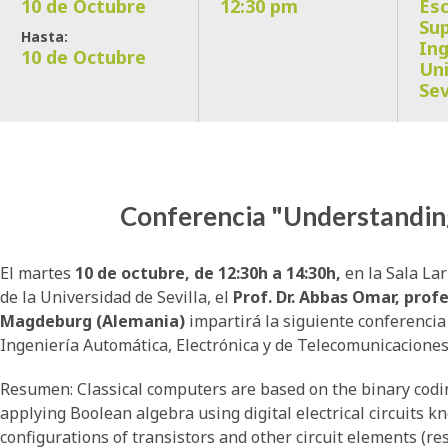
10 de Octubre
12:30 pm
Esc
Sup
Hasta:
Ing
10 de Octubre
Uni
Sev
Conferencia "Understandi
El martes
10 de octubre, de 12:30h a 14:30h,
en la Sala Lar
de la Universidad de Sevilla, el
Prof. Dr. Abbas Omar, prof
Magdeburg (Alemania)
impartirá la siguiente conferenci
Ingeniería Automática, Electrónica y de Telecomunicaciones
Resumen: Classical computers are based on the binary codin
applying Boolean algebra using digital electrical circuits k
configurations of transistors and other circuit elements (resi