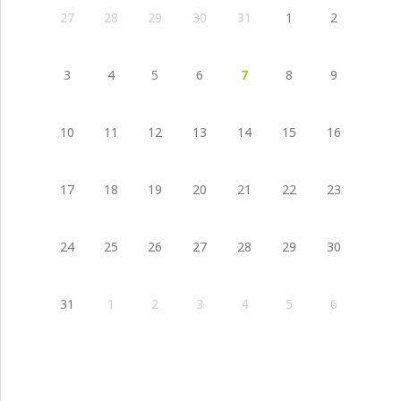
27
28
29
30
31
1
2
3
4
5
6
7
8
9
10
11
12
13
14
15
16
17
18
19
20
21
22
23
24
25
26
27
28
29
30
31
1
2
3
4
5
6