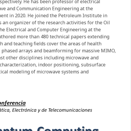
spectively. He has been professor of electrical
wave and Communication Engineering at the
nt in 2020. He joined the Petroleum Institute in
an organizer of the research activities for the Oil
the Electrical and Computer Engineering at the
authored more than 480 technical papers extending
h and teaching fields cover the areas of health
g, phased arrays and beamforming for massive MIMO,
st other disciplines including microwave and
haracterization, indoor positioning, subsurface
tical modeling of microwave systems and