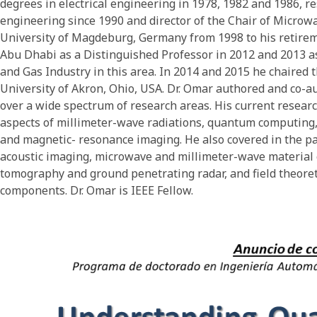
degrees in electrical engineering in 1978, 1982 and 1986, re
engineering since 1990 and director of the Chair of Micro
University of Magdeburg, Germany from 1998 to his retireme
Abu Dhabi as a Distinguished Professor in 2012 and 2013 as 
and Gas Industry in this area. In 2014 and 2015 he chaired 
University of Akron, Ohio, USA. Dr. Omar authored and co-
over a wide spectrum of research areas. His current researc
aspects of millimeter-wave radiations, quantum computin
and magnetic- resonance imaging. He also covered in the pa
acoustic imaging, microwave and millimeter-wave material c
tomography and ground penetrating radar, and field theore
components. Dr. Omar is IEEE Fellow.