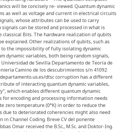
nics will be concisely re- viewed. Quantum dynamic
as well as voltage and current in electrical circuits
gnals, whose attributes can be used to carry
 signals can be stored and processed in what is
 classical Bits. The hardware realization of qubits
 explained. Other realizations of qubits, such as
to the impossibility of fully isolating dynamic
um dynamic variables, both being random signals,
se Universidad de Sevilla Departamento de Teoría de
eniería Camino de los descubrimientos s/n 41092
departamento.us.es/dtsc corruption has a different
t- tribute of interacting quantum dynamic variables,
ory”, which enables different quantum dynamic
s for encoding and processing information needs
te zero temperature (0°K) in order to reduce the
s due to deteriorated coherencies might also need
wn in Channel Coding. Breve CV del ponente
 Abbas Omar received the B.Sc., M.Sc. and Doktor-Ing.