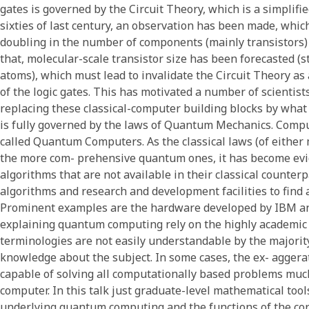
gates is governed by the Circuit Theory, which is a simplifie
sixties of last century, an observation has been made, whic
doubling in the number of components (mainly transistors) 
that, molecular-scale transistor size has been forecasted (s
atoms), which must lead to invalidate the Circuit Theory as
of the logic gates. This has motivated a number of scientists
replacing these classical-computer building blocks by what 
is fully governed by the laws of Quantum Mechanics. Comp
called Quantum Computers. As the classical laws (of either 
the more com- prehensive quantum ones, it has become ev
algorithms that are not available in their classical counter
algorithms and research and development facilities to find
Prominent examples are the hardware developed by IBM an
explaining quantum computing rely on the highly academi
terminologies are not easily understandable by the majorit
knowledge about the subject. In some cases, the ex- aggerat
capable of solving all computationally based problems much
computer. In this talk just graduate-level mathematical too
underlying quantum computing and the functions of the 