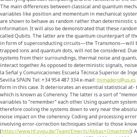
The main differences between classical and quantum mecha
variables like position and momentum in mechanical systems 
are shown to behave as random rather than deterministic si
information. It will also be demonstrated that these random
called Qubits. The latter are the quantum counterpart of the
in form of superconducting circuits—the Transmons—will be
trapped ions and quantum dots, will not be considered. Due 
systems from their surroundings, thermal noise and quant
interact together. As opposed to deterministic signals, noi
la Señal y Comunicaciones Escuela Técnica Superior de Ing
Sevilla SPAIN Tel: +34 954 487 334 e-mail:
mjmadero@us.es
form in this case. It deteriorates an essential statistical a
which is known as Coherency. The latter is a sort of “mem
variables to “remember” each other. Using quantum system
therefore cooling the systems down to very near the absolu
noise impact on the coherency. Coding and processing error
involving error-correction techniques similar to those kno
(
https://www.hf.ovgu.de/Team/Emeriti/Abbas+Omar.html
):