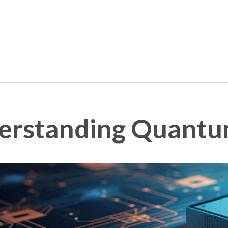
derstanding Quant