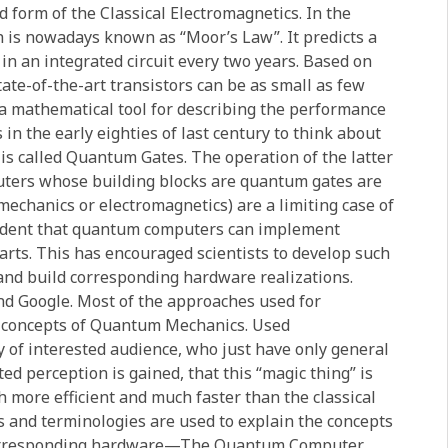
d form of the Classical Electromagnetics. In the
h is nowadays known as “Moor’s Law”. It predicts a
in an integrated circuit every two years. Based on
tate-of-the-art transistors can be as small as few
 a mathematical tool for describing the performance
 in the early eighties of last century to think about
is called Quantum Gates. The operation of the latter
uters whose building blocks are quantum gates are
mechanics or electromagnetics) are a limiting case of
ident that quantum computers can implement
parts. This has encouraged scientists to develop such
 and build corresponding hardware realizations.
d Google. Most of the approaches used for
c concepts of Quantum Mechanics. Used
y of interested audience, who just have only general
ed perception is gained, that this “magic thing” is
 more efficient and much faster than the classical
ls and terminologies are used to explain the concepts
corresponding hardware—The Quantum Computer.