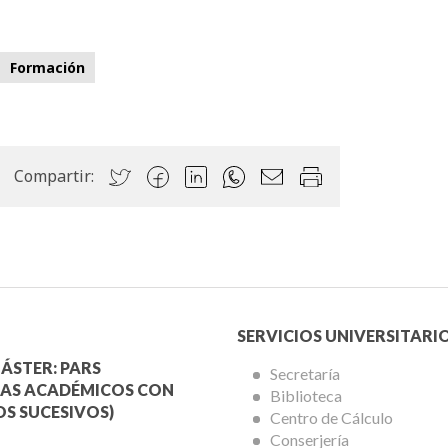
Formación
Compartir:
Menú
SERVICIOS UNIVERSITARI
a
Servicios
ÁSTER: PARS
Secretaría
AS ACADÉMICOS CON
Biblioteca
mica
Universitarios
S SUCESIVOS)
Centro de Cálculo
Conserjería