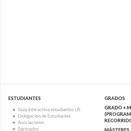
Menú
Menú
ESTUDIANTES
GRADOS
Alumnos
Ofert
GRADO + M
Guía interactiva estudiantes US
(PROGRAM
Delegación de Estudiantes
Acadé
RECORRIDO
Asociaciones
Egresados
MÁSTERES