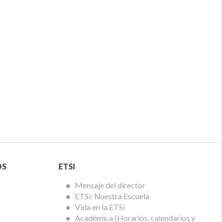
Menú
OS
ETSI
ETSi
Mensaje del director
ETSi: Nuestra Escuela
Vida en la ETSi
Académica (Horarios, calendarios y