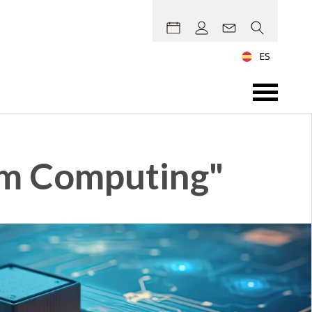
ES
um Computing"