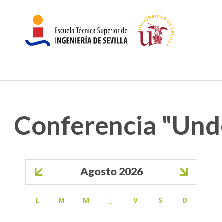
Conferencia "Un
Paginación
Agosto 2026
L
M
M
J
V
S
D