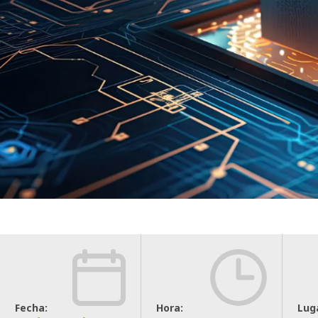
Fecha:
Hora:
Lug