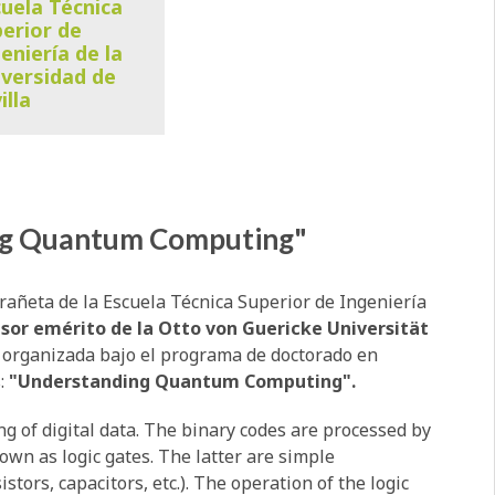
uela Técnica
erior de
eniería de la
versidad de
illa
ng Quantum Computing"
rañeta de la Escuela Técnica Superior de Ingeniería
esor emérito de la Otto von Guericke Universität
a organizada bajo el programa de doctorado en
:
"Understanding Quantum Computing".
g of digital data. The binary codes are processed by
nown as logic gates. The latter are simple
stors, capacitors, etc.). The operation of the logic