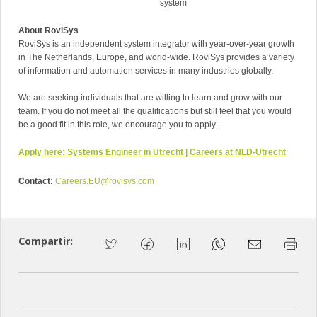
system
About RoviSys
RoviSys is an independent system integrator with year-over-year growth
in The Netherlands, Europe, and world-wide. RoviSys provides a variety
of information and automation services in many industries globally.
We are seeking individuals that are willing to learn and grow with our
team. If you do not meet all the qualifications but still feel that you would
be a good fit in this role, we encourage you to apply.
Apply here:
Systems Engineer in Utrecht | Careers at NLD-Utrecht
Contact:
Careers.EU@rovisys.com
Compartir: