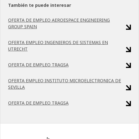
También te puede interesar
OFERTA DE EMPLEO AEROESPACE ENGINEERING
GROUP SPAIN
OFERTA EMPLEO INGENIEROS DE SISTEMAS EN
UTRECHT
OFERTA DE EMPLEO TRAGSA
OFERTA EMPLEO INSTITUTO MICROELECTRONICA DE
SEVILLA
OFERTA DE EMPLEO TRAGSA