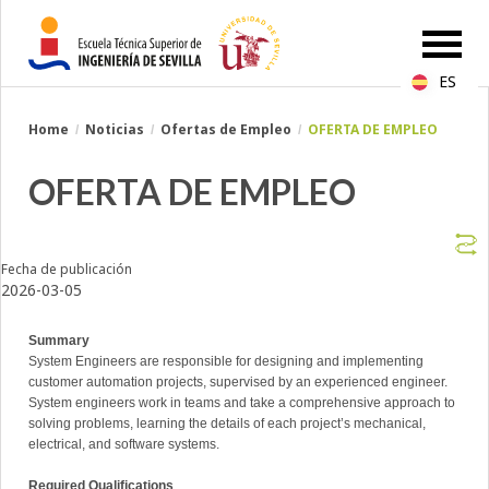
ES
Breadcrumbs
Home
Noticias
Ofertas de Empleo
OFERTA DE EMPLEO
You
are
here:
OFERTA DE EMPLEO
Fecha de publicación
2026-03-05
Summary
System Engineers are responsible for designing and implementing
customer automation projects, supervised by an experienced engineer.
System engineers work in teams and take a comprehensive approach to
solving problems, learning the details of each project’s mechanical,
electrical, and software systems.
Required Qualifications