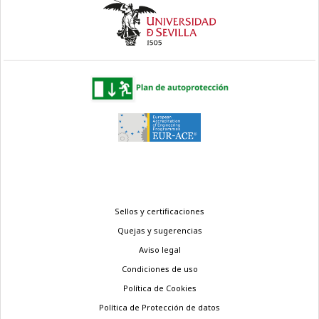
Menú
Sellos y certificaciones
legal
Quejas y sugerencias
Aviso legal
Condiciones de uso
Política de Cookies
Política de Protección de datos