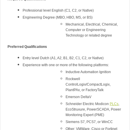
Professional level English (C1, C2, or Native)
Engineering Degree (MBO, HBO, MS, or BS)
Mechanical, Electrical, Chemical,
Computer or Engineering
Technology or related degree
Preferred Qualifications
Entry level Dutch (A1, A2, B1, B2, C1, C2, or Native)
Experience with one or more of the following platforms:
Inductive Automation Ignition
Rockwell
ControlLogix/CompactLogix,
PlantPAx, or FactoryTalk
Emerson DeltaV
Schneider Electric Modicon
PLCs
,
EcoStruxure, PowerSCADA, Power
Monitoring Expert (PME)
Siemens S7, PCS7, or WinCC
Other: VMWare, Cisco or Fortinet