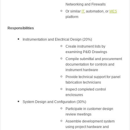
Networking and Firewalls
Or similar
IT
, automation, or
MES
platform
Responsibilities
Instrumentation and Electrical Design (20%)
Create instrument lists by
examining P&ID Drawings
Compile submittal and procurement
documentation for controls and
instrument hardware
Provide technical support for panel
fabrication technicians
Inspect completed control
enclosures
System Design and Configuration (30%)
Participate in customer design
review meetings
Assemble development system
using project hardware and