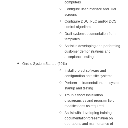
computers
Configure user interface and HMI
screens
Configure DDC, PLC and/or DCS
control algorithms
Draft system documentation from
templates
Assist in developing and performing
customer demonstrations and
acceptance testing
Onsite System Startup (50%)
Install project software and
configuration onto site systems
Perform instrumentation and system
startup and testing
Troubleshoot installation
discrepancies and program field
modifications as required
Assist with developing training
documentation/presentation on
operations and maintenance of