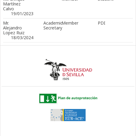
Martínez
Calvo
19/01/2023
Mr.
Academic
Member
PDI
Alejandro
Secretary
Lopez Ruiz
18/03/2024