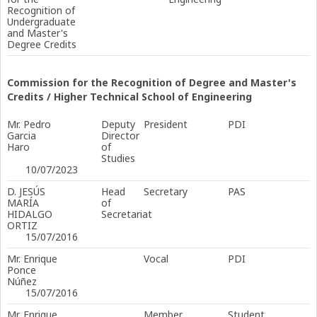
Recognition of
Undergraduate
and Master's
Degree Credits
Commission for the Recognition of Degree and Master's
Credits / Higher Technical School of Engineering
Mr. Pedro
Deputy
President
PDI
Garcia
Director
Haro
of
Studies
10/07/2023
D. JESÚS
Head
Secretary
PAS
MARÍA
of
HIDALGO
Secretariat
ORTIZ
15/07/2016
Mr. Enrique
Vocal
PDI
Ponce
Núñez
15/07/2016
Mr. Enrique
Member
Student