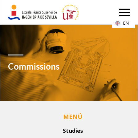
EN
Commissions
Studies