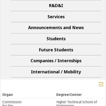
R&D&I
Services
Announcements and News
Students
Future Students
Companies / Internships
International / Mobility
Organ
Degree/Center
Commission
Higher Technical School of
for the
Engineering